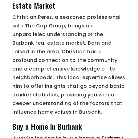
Estate Market
Christian Perez, a seasoned professional
with The Cap Group, brings an
unparalleled understanding of the
Burbank real estate market. Born and
raised in the area, Christian has a
profound connection to the community
and a comprehensive knowledge of its
neighborhoods. This local expertise allows
him to offer insights that go beyond basic
market statistics, providing you with a
deeper understanding of the factors that
influence home values in Burbank.
Buy a Home in Burbank