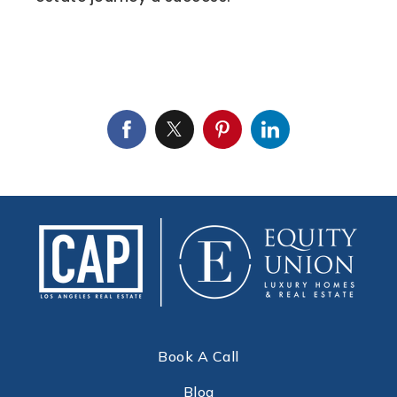
Book A Call
Blog