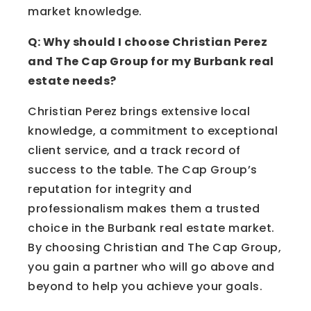
market knowledge.
Q: Why should I choose Christian Perez
and The Cap Group for my Burbank real
estate needs?
Christian Perez brings extensive local
knowledge, a commitment to exceptional
client service, and a track record of
success to the table. The Cap Group’s
reputation for integrity and
professionalism makes them a trusted
choice in the Burbank real estate market.
By choosing Christian and The Cap Group,
you gain a partner who will go above and
beyond to help you achieve your goals.