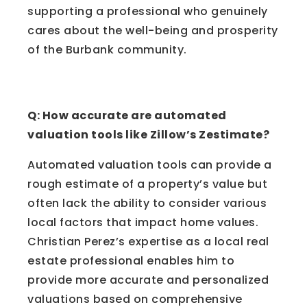
supporting a professional who genuinely
cares about the well-being and prosperity
of the Burbank community.
Frequently Asked Questions
Q: How accurate are automated
valuation tools like Zillow’s Zestimate?
Automated valuation tools can provide a
rough estimate of a property’s value but
often lack the ability to consider various
local factors that impact home values.
Christian Perez’s expertise as a local real
estate professional enables him to
provide more accurate and personalized
valuations based on comprehensive