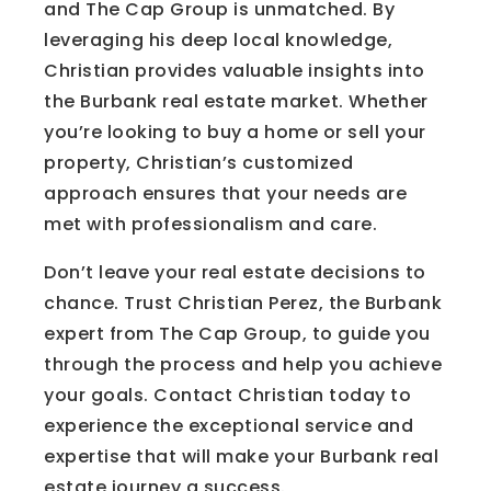
and The Cap Group is unmatched. By
leveraging his deep local knowledge,
Christian provides valuable insights into
the Burbank real estate market. Whether
you’re looking to buy a home or sell your
property, Christian’s customized
approach ensures that your needs are
met with professionalism and care.
Don’t leave your real estate decisions to
chance. Trust Christian Perez, the Burbank
expert from The Cap Group, to guide you
through the process and help you achieve
your goals. Contact Christian today to
experience the exceptional service and
expertise that will make your Burbank real
estate journey a success.