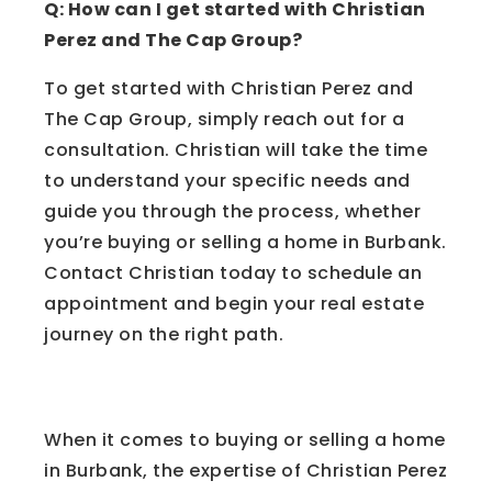
Q: How can I get started with Christian
Perez and The Cap Group?
To get started with Christian Perez and
The Cap Group, simply reach out for a
consultation. Christian will take the time
to understand your specific needs and
guide you through the process, whether
you’re buying or selling a home in Burbank.
Contact Christian today to schedule an
appointment and begin your real estate
journey on the right path.
Conclusion
When it comes to buying or selling a home
in Burbank, the expertise of Christian Perez