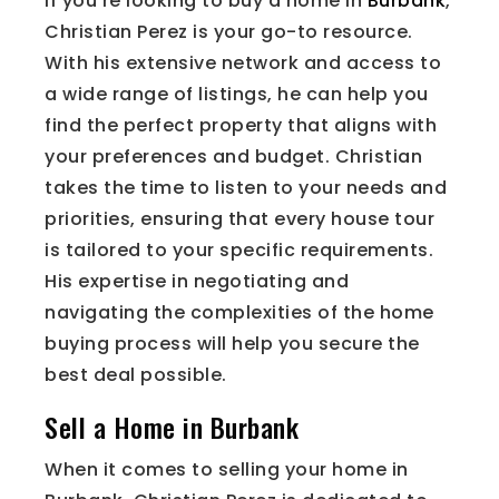
If you’re looking to buy a home in
Burbank
,
Christian Perez is your go-to resource.
With his extensive network and access to
a wide range of listings, he can help you
find the perfect property that aligns with
your preferences and budget. Christian
takes the time to listen to your needs and
priorities, ensuring that every house tour
is tailored to your specific requirements.
His expertise in negotiating and
navigating the complexities of the home
buying process will help you secure the
best deal possible.
Sell a Home in Burbank
When it comes to selling your home in