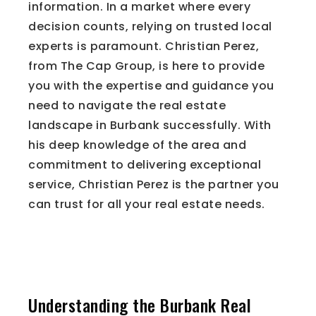
information. In a market where every
decision counts, relying on trusted local
experts is paramount. Christian Perez,
from The Cap Group, is here to provide
you with the expertise and guidance you
need to navigate the real estate
landscape in Burbank successfully. With
his deep knowledge of the area and
commitment to delivering exceptional
service, Christian Perez is the partner you
can trust for all your real estate needs.
The Importance of Local
Expertise
Understanding the Burbank Real