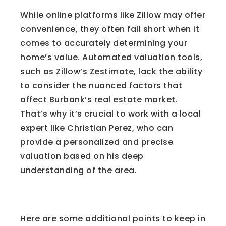
While online platforms like Zillow may offer
convenience, they often fall short when it
comes to accurately determining your
home’s value. Automated valuation tools,
such as Zillow’s Zestimate, lack the ability
to consider the nuanced factors that
affect Burbank’s real estate market.
That’s why it’s crucial to work with a local
expert like Christian Perez, who can
provide a personalized and precise
valuation based on his deep
understanding of the area.
Good to Know
Here are some additional points to keep in