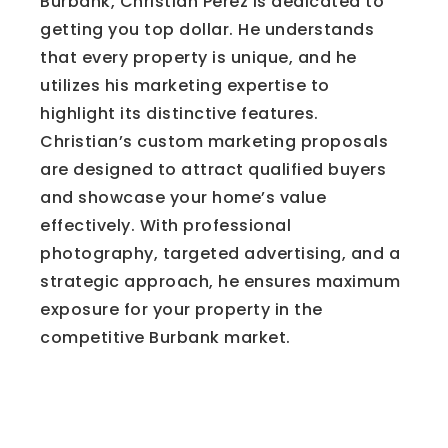
Burbank, Christian Perez is dedicated to
getting you top dollar. He understands
that every property is unique, and he
utilizes his marketing expertise to
highlight its distinctive features.
Christian’s custom marketing proposals
are designed to attract qualified buyers
and showcase your home’s value
effectively. With professional
photography, targeted advertising, and a
strategic approach, he ensures maximum
exposure for your property in the
competitive Burbank market.
The Limitations of
Automated Valuation Tools