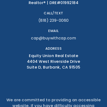
Realtor® | DRE#01992184
CALL/TEXT
(818) 239-0060
EMAIL
cap@buywithcap.com
ADDRESS
Equity Union Real Estate
4404 West Riverside Drive
Suite D, Burbank, CA 91505
We are committed to providing an accessible
website. If you have difficulty accessing