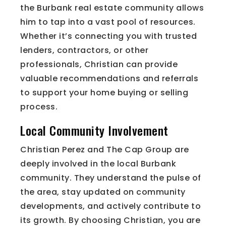
the Burbank real estate community allows
him to tap into a vast pool of resources.
Whether it’s connecting you with trusted
lenders, contractors, or other
professionals, Christian can provide
valuable recommendations and referrals
to support your home buying or selling
process.
Local Community Involvement
Christian Perez and The Cap Group are
deeply involved in the local Burbank
community. They understand the pulse of
the area, stay updated on community
developments, and actively contribute to
its growth. By choosing Christian, you are