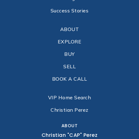
Success Stories
ABOUT
EXPLORE
BUY
SELL
BOOK A CALL
VIP Home Search
Christian Perez
ABOUT
Christian "CAP" Perez