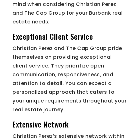
mind when considering Christian Perez
and The Cap Group for your Burbank real
estate needs:
Exceptional Client Service
Christian Perez and The Cap Group pride
themselves on providing exceptional
client service. They prioritize open
communication, responsiveness, and
attention to detail. You can expect a
personalized approach that caters to
your unique requirements throughout your
real estate journey.
Extensive Network
Christian Perez’s extensive network within