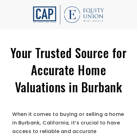
Your Trusted Source for
Accurate Home
Valuations in Burbank
When it comes to buying or selling a home
in Burbank, California, it’s crucial to have
access to reliable and accurate