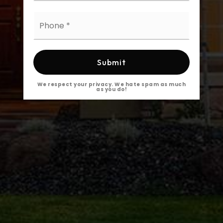
Phone
*
Submit
We respect your privacy. We hate spam as much
as you do!