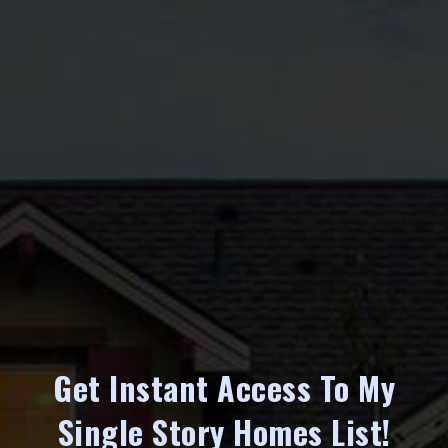
Get Instant Access To My
Single Story Homes List!