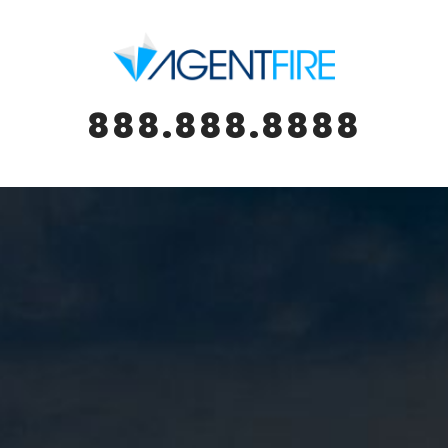
888.888.8888