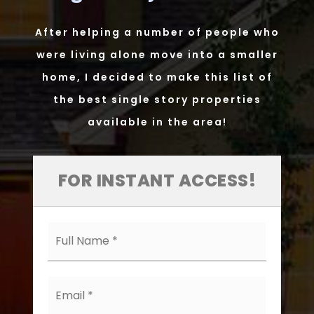
After helping a number of people who
were living alone move into a smaller
home, I decided to make this list of
the best single story properties
available in the area!
FOR INSTANT ACCESS!
Full
Name
*
Email
*