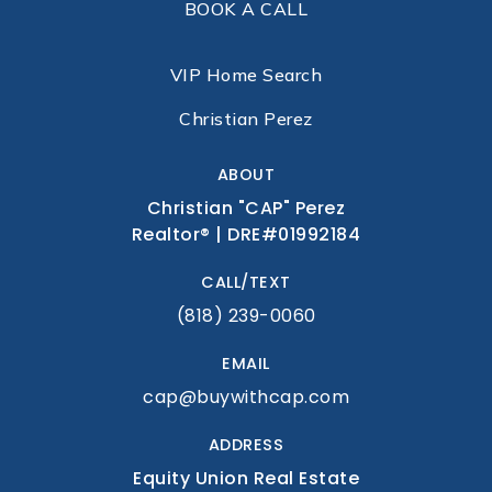
BOOK A CALL
VIP Home Search
Christian Perez
ABOUT
Christian "CAP" Perez
Realtor® | DRE#01992184
CALL/TEXT
(818) 239-0060
EMAIL
cap@buywithcap.com
ADDRESS
Equity Union Real Estate