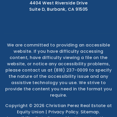
4404 West Riverside Drive
Suite D, Burbank, CA 91505
We are committed to providing an accessible
website. If you have difficulty accessing
content, have difficulty viewing a file on the
website, or notice any accessibility problems,
please contact us at (818) 237-0009 to specify
the nature of the accessibility issue and any
assistive technology you use. We strive to
provide the content you need in the format you
require.
Copyright © 2026 Christian Perez Real Estate at
Equity Union |
Privacy Policy
.
Sitemap
.