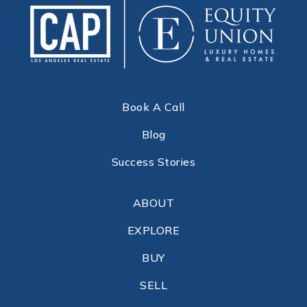
Book A Call
Blog
Success Stories
ABOUT
EXPLORE
BUY
SELL