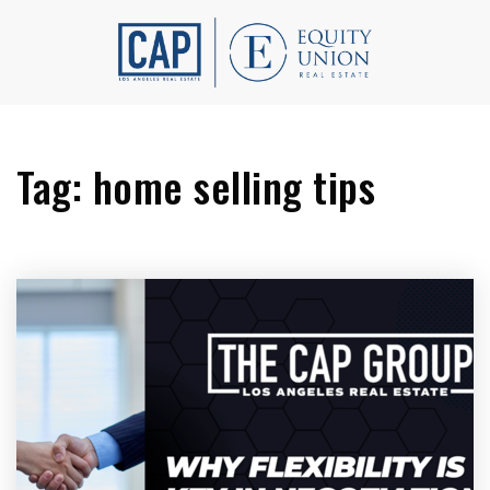
Tag: home selling tips