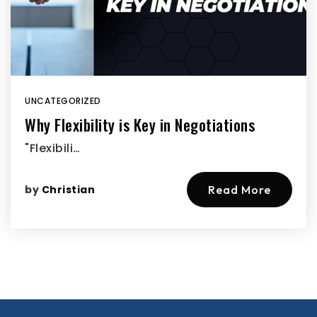
UNCATEGORIZED
Why Flexibility is Key in Negotiations
"Flexibili…
by
Christian
Read More