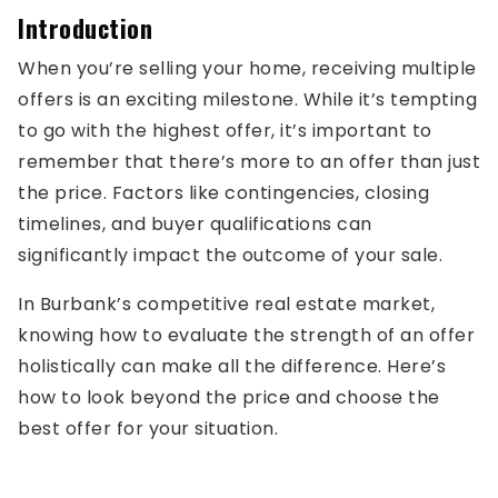
Introduction
When you’re selling your home, receiving multiple
offers is an exciting milestone. While it’s tempting
to go with the highest offer, it’s important to
remember that there’s more to an offer than just
the price. Factors like contingencies, closing
timelines, and buyer qualifications can
significantly impact the outcome of your sale.
In Burbank’s competitive real estate market,
knowing how to evaluate the strength of an offer
holistically can make all the difference. Here’s
how to look beyond the price and choose the
best offer for your situation.