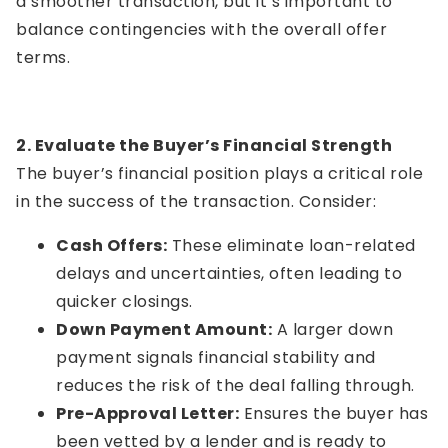
a smoother transaction, but it’s important to
balance contingencies with the overall offer
terms.
2. Evaluate the Buyer’s Financial Strength
The buyer’s financial position plays a critical role
in the success of the transaction. Consider:
Cash Offers:
These eliminate loan-related
delays and uncertainties, often leading to
quicker closings.
Down Payment Amount:
A larger down
payment signals financial stability and
reduces the risk of the deal falling through.
Pre-Approval Letter:
Ensures the buyer has
been vetted by a lender and is ready to