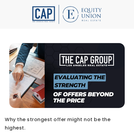
Why the strongest offer might not be the
highest.