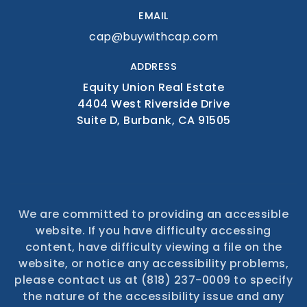
EMAIL
cap@buywithcap.com
ADDRESS
Equity Union Real Estate
4404 West Riverside Drive
Suite D, Burbank, CA 91505
We are committed to providing an accessible
website. If you have difficulty accessing
content, have difficulty viewing a file on the
website, or notice any accessibility problems,
please contact us at (818) 237-0009 to specify
the nature of the accessibility issue and any