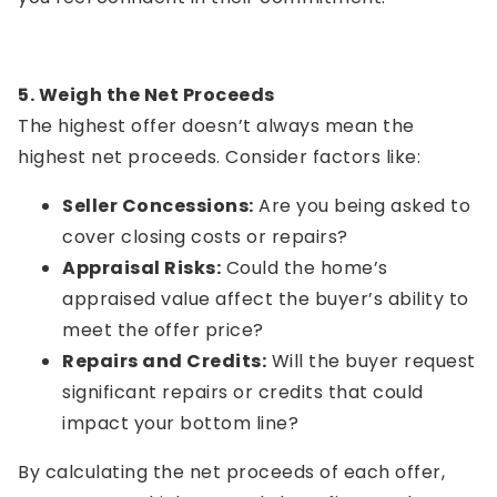
5. Weigh the Net Proceeds
The highest offer doesn’t always mean the
highest net proceeds. Consider factors like:
Seller Concessions:
Are you being asked to
cover closing costs or repairs?
Appraisal Risks:
Could the home’s
appraised value affect the buyer’s ability to
meet the offer price?
Repairs and Credits:
Will the buyer request
significant repairs or credits that could
impact your bottom line?
By calculating the net proceeds of each offer,