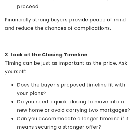
proceed.
Financially strong buyers provide peace of mind
and reduce the chances of complications.
3. Look at the Closing Timeline
Timing can be just as important as the price. Ask
yourself:
Does the buyer’s proposed timeline fit with
your plans?
Do you need a quick closing to move into a
new home or avoid carrying two mortgages?
Can you accommodate a longer timeline if it
means securing a stronger offer?