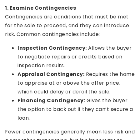
1. Examine Contingencies
Contingencies are conditions that must be met
for the sale to proceed, and they can introduce
risk. Common contingencies include:
Inspection Contingency:
Allows the buyer
to negotiate repairs or credits based on
inspection results.
Appraisal Contingency:
Requires the home
to appraise at or above the offer price,
which could delay or derail the sale.
Financing Contingency:
Gives the buyer
the option to back out if they can’t secure a
loan.
Fewer contingencies generally mean less risk and