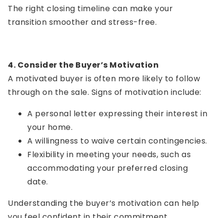
The right closing timeline can make your
transition smoother and stress-free.
4. Consider the Buyer’s Motivation
A motivated buyer is often more likely to follow
through on the sale. Signs of motivation include:
A personal letter expressing their interest in
your home.
A willingness to waive certain contingencies.
Flexibility in meeting your needs, such as
accommodating your preferred closing
date.
Understanding the buyer’s motivation can help
you feel confident in their commitment.