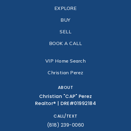
EXPLORE
BUY
SELL
BOOK A CALL
VIP Home Search
Christian Perez
ABOUT
Christian "CAP" Perez
Realtor® | DRE#01992184
CALL/TEXT
(818) 239-0060