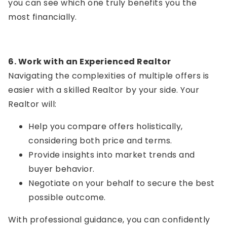
you can see which one truly benefits you the
most financially.
6. Work with an Experienced Realtor
Navigating the complexities of multiple offers is
easier with a skilled Realtor by your side. Your
Realtor will:
Help you compare offers holistically,
considering both price and terms.
Provide insights into market trends and
buyer behavior.
Negotiate on your behalf to secure the best
possible outcome.
With professional guidance, you can confidently