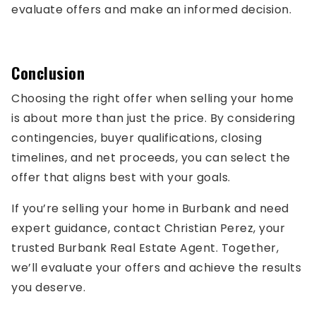
evaluate offers and make an informed decision.
Conclusion
Choosing the right offer when selling your home
is about more than just the price. By considering
contingencies, buyer qualifications, closing
timelines, and net proceeds, you can select the
offer that aligns best with your goals.
If you’re selling your home in Burbank and need
expert guidance, contact Christian Perez, your
trusted Burbank Real Estate Agent. Together,
we’ll evaluate your offers and achieve the results
you deserve.