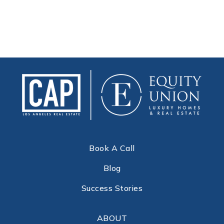
Book A Call
Blog
Success Stories
ABOUT