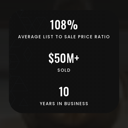
108%
AVERAGE LIST TO SALE PRICE RATIO
$50M+
SOLD
10
YEARS IN BUSINESS