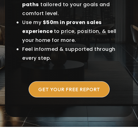
paths
tailored to your goals and
comfort level.
Use my
$50m in proven sales
experience
to price, position, & sell
your home for more.
Feel informed & supported through
every step.
GET YOUR FREE REPORT