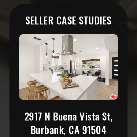
SELLER CASE STUDIES
6744 Hillpark Dr APT
206, Los Angeles, CA