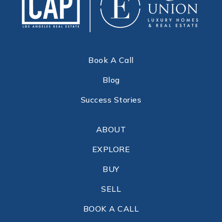
Book A Call
Blog
Success Stories
ABOUT
EXPLORE
BUY
SELL