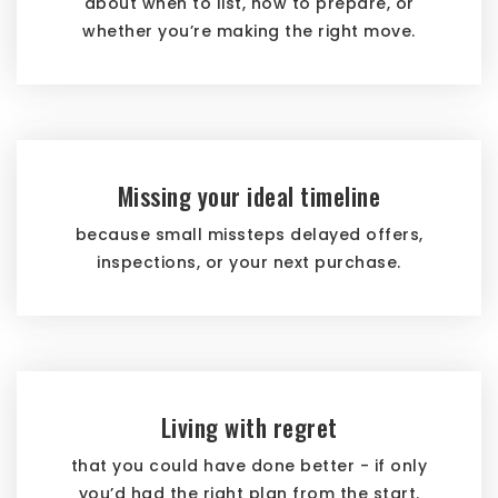
about when to list, how to prepare, or
whether you’re making the right move.
Missing your ideal timeline
because small missteps delayed offers,
inspections, or your next purchase.
Living with regret
that you could have done better - if only
you’d had the right plan from the start.