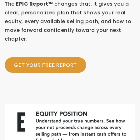
The
EPIC Report™
changes that. It gives you a
clear, personalized plan that shows your real
equity, every available selling path, and how to
move forward confidently toward your next
chapter.
GET YOUR FREE REPORT