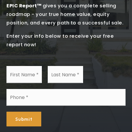
EPIC Report™
gives you a complete selling
roadmap - your true home value, equity
position, and every path to a successful sale.
Enter your info below to receive your free
report now!
First
Last
Name
Name
*
*
Phone
*
Submit