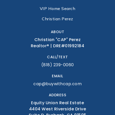
BOOK A CALL
VIP Home Search
Christian Perez
ABOUT
Christian "CAP" Perez
Realtor® | DRE#01992184
CALL/TEXT
(818) 239-0060
EMAIL
cap@buywithcap.com
ADDRESS
Equity Union Real Estate