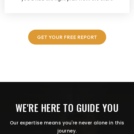
GET YOUR FREE REPORT
WE'RE HERE TO GUIDE YOU
Our expertise means you're never alone in this
journey.