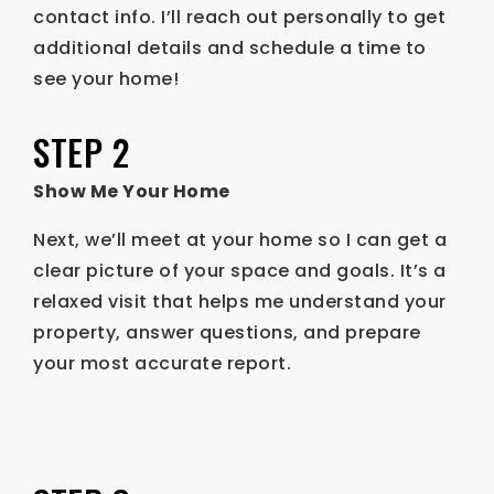
contact info. I’ll reach out personally to get
additional details and schedule a time to
see your home!
STEP 2
Show Me Your Home
Next, we’ll meet at your home so I can get a
clear picture of your space and goals. It’s a
relaxed visit that helps me understand your
property, answer questions, and prepare
your most accurate report.