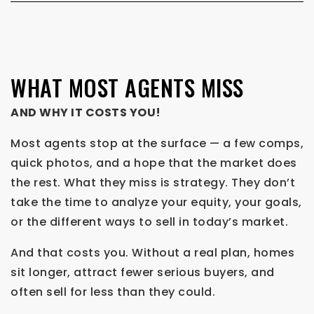
WHAT MOST AGENTS MISS
AND WHY IT COSTS YOU!
Most agents stop at the surface — a few comps,
quick photos, and a hope that the market does
the rest. What they miss is strategy. They don’t
take the time to analyze your equity, your goals,
or the different ways to sell in today’s market.
And that costs you. Without a real plan, homes
sit longer, attract fewer serious buyers, and
often sell for less than they could.