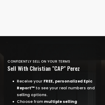
CONFIDENTLY SELL ON YOUR TERMS
Sell With Christian "CAP" Perez
Receive your
FREE, personalized Epic
Report™
to see your real numbers and
selling options.
Choose from
multiple selling