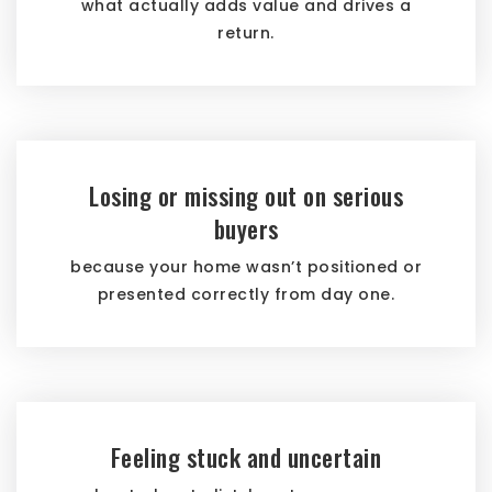
what actually adds value and drives a
return.
Losing or missing out on serious
buyers
because your home wasn’t positioned or
presented correctly from day one.
Feeling stuck and uncertain