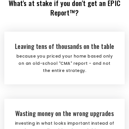
What's at stake if you don't get an EPIC
Report™?
Leaving tens of thousands on the table
because you priced your home based only
on an old-school "CMA" report - and not
the entire strategy.
Wasting money on the wrong upgrades
investing in what looks important instead of