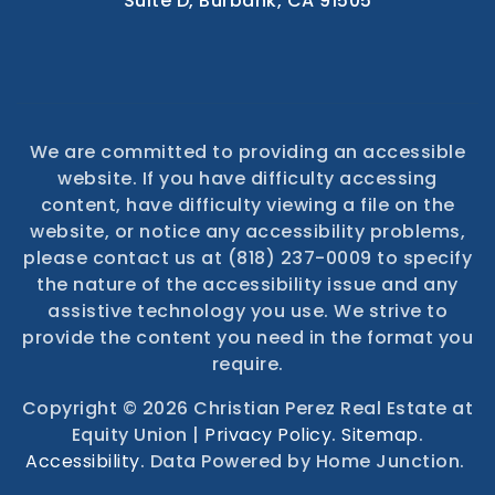
4404 West Riverside Drive
Suite D, Burbank, CA 91505
We are committed to providing an accessible
website. If you have difficulty accessing
content, have difficulty viewing a file on the
website, or notice any accessibility problems,
please contact us at (818) 237-0009 to specify
the nature of the accessibility issue and any
assistive technology you use. We strive to
provide the content you need in the format you
require.
Copyright © 2026 Christian Perez Real Estate at
Equity Union |
Privacy Policy
.
Sitemap
.