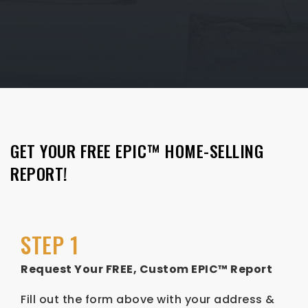
GET YOUR FREE EPIC™ HOME-SELLING
REPORT!
STEP 1
Request Your FREE, Custom EPIC™ Report
Fill out the form above with your address &