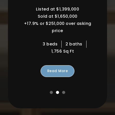
90068
Listed at $700,000
Sold at $730,000
+4.3% or $30,000 over asking
price
2 beds
2 baths
1,113 Sq Ft
Read More