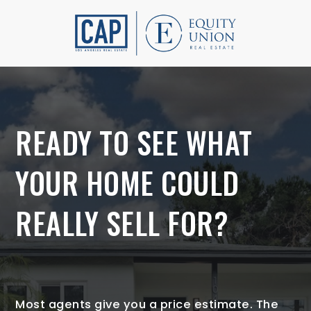
READY TO SEE WHAT
YOUR HOME COULD
REALLY SELL FOR?
Most agents give you a price estimate. The