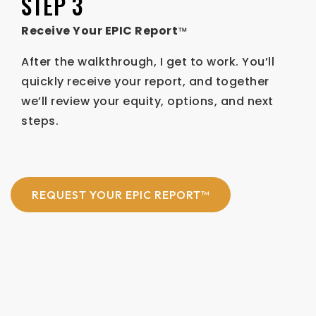
STEP 3
Receive Your EPIC Report
™
After the walkthrough, I get to work. You’ll
quickly receive your report, and together
we’ll review your equity, options, and next
steps.
REQUEST YOUR EPIC REPORT™