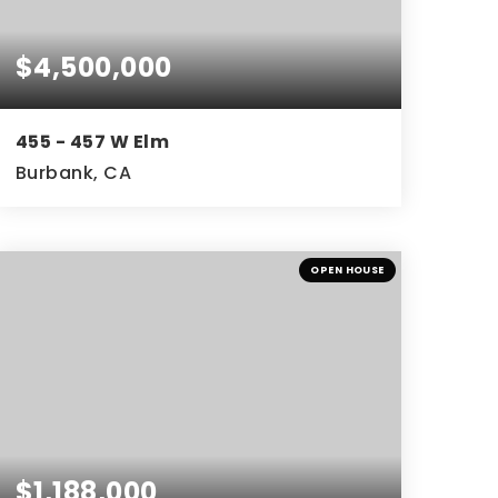
$4,500,000
455 - 457 W Elm
Burbank, CA
OPEN HOUSE
$1,188,000