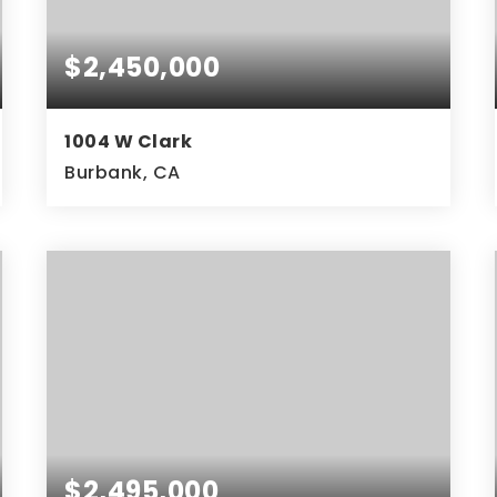
$2,450,000
1004 W Clark
Burbank, CA
$2,495,000