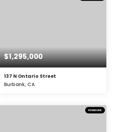
$1,295,000
137 N Ontario Street
Burbank, CA
4
3
1,872
BEDS
BATHS
SQFT
PENDING