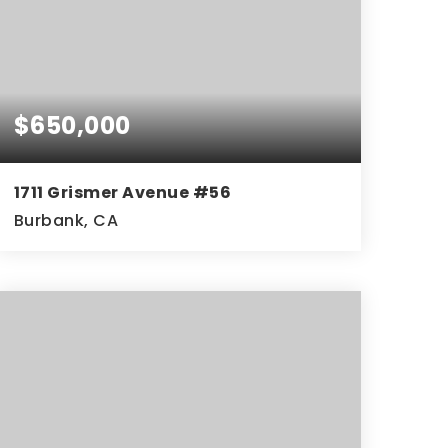
$650,000
1711 Grismer Avenue #56
Burbank, CA
2
2
1,256
BEDS
BATHS
SQFT