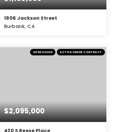
1906 Jackson Street
Burbank, CA
OPEN HOUSE
ACTIVE UNDER CONTRACT
$2,095,000
420 S Reese Place