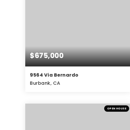
$675,000
9564 Via Bernardo
Burbank, CA
3
2
1,602
BEDS
BATHS
SQFT
OPEN HOUSE