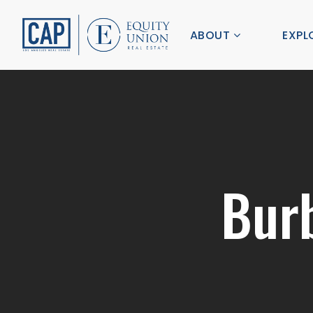
ABOUT
EXPL
Bur