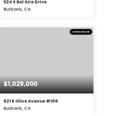
524 S Bel Aire Drive
Burbank, CA
3
1
1,128
BEDS
BATHS
SQFT
OPEN HOUSE
$1,029,000
621 E Olive Avenue #106
Burbank, CA