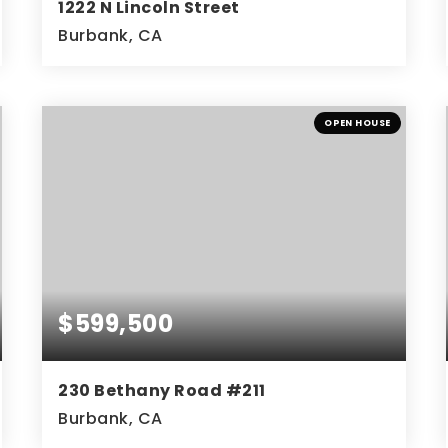
1222 N Lincoln Street
Burbank, CA
4
4
3,130
BEDS
BATHS
SQFT
OPEN HOUSE
$599,500
230 Bethany Road #211
Burbank, CA