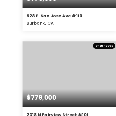
528 E. San Jose Ave #110
Burbank, CA
3
2
1,321
BEDS
BATHS
SQFT
OPEN HOUSE
$779,000
2318 N Fairview Street #101