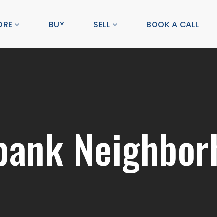
ORE
BUY
SELL
BOOK A CALL
bank Neighbor