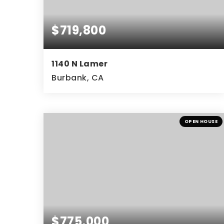
$719,800
1140 N Lamer
Burbank, CA
2
3
1,071
BEDS
BATHS
SQFT
OPEN HOUSE
$775,000