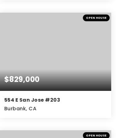
3
2
1,770
BEDS
BATHS
SQFT
OPEN HOUSE
$829,000
554 E San Jose #203
Burbank, CA
3
2
1,763
BEDS
BATHS
SQFT
OPEN HOUSE