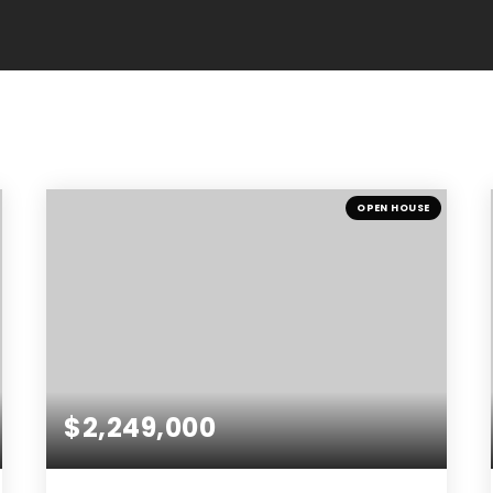
OPEN HOUSE
$2,249,000