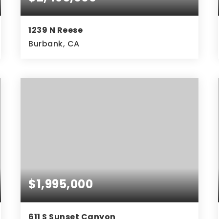
1239 N Reese
Burbank, CA
$1,995,000
611 S Sunset Canyon