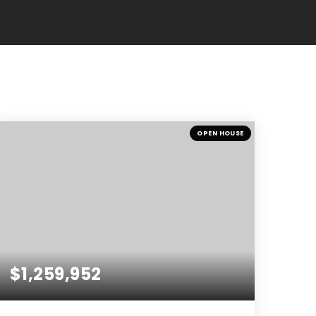
OPEN HOUSE
$1,259,952