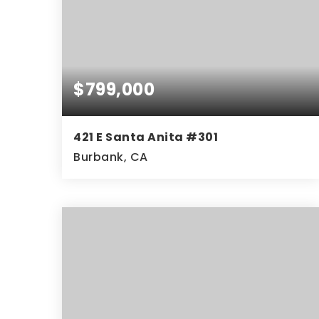
$799,000
421 E Santa Anita #301
Burbank, CA
3
2
1,340
BEDS
BATHS
SQFT