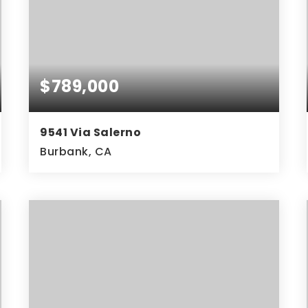
$789,000
9541 Via Salerno
Burbank, CA
4
2
1,602
BEDS
BATHS
SQFT