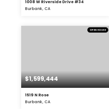
1008 W Riverside Drive #34
Burbank, CA
2
3
1,635
BEDS
BATHS
SQFT
OPEN HOUSE
$1,599,444
1519 N Rose
Burbank, CA