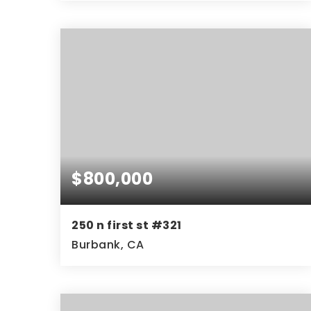
3
3
2,256
BEDS
BATHS
SQFT
$800,000
250 n first st #321
Burbank, CA
2
2
1,100
BEDS
BATHS
SQFT