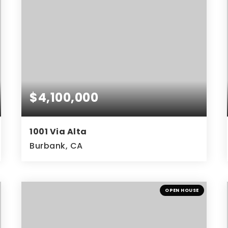
$4,100,000
1001 Via Alta
Burbank, CA
4
4
3,804
BEDS
BATHS
SQFT
OPEN HOUSE