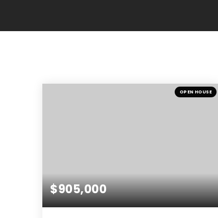
OPEN HOUSE
$905,000