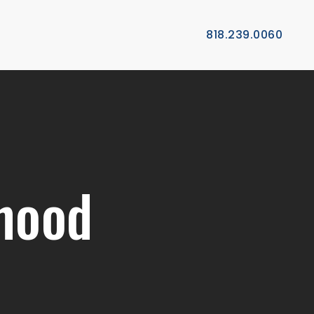
818.239.0060
hood