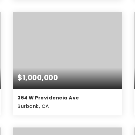
3
2
1,455
BEDS
BATHS
SQFT
$1,000,000
364 W Providencia Ave
Burbank, CA