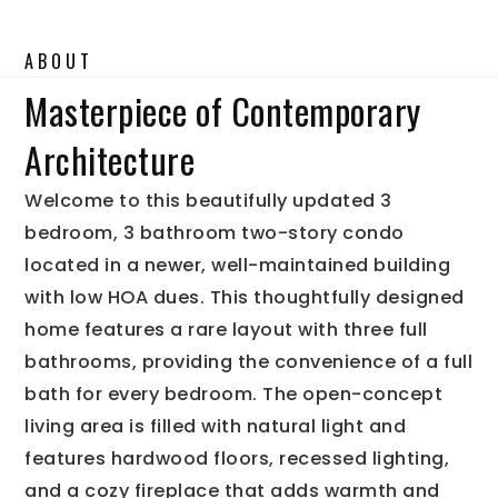
ABOUT
Masterpiece of Contemporary
Architecture
Welcome to this beautifully updated 3
bedroom, 3 bathroom two-story condo
located in a newer, well-maintained building
with low HOA dues. This thoughtfully designed
home features a rare layout with three full
bathrooms, providing the convenience of a full
bath for every bedroom. The open-concept
living area is filled with natural light and
features hardwood floors, recessed lighting,
and a cozy fireplace that adds warmth and