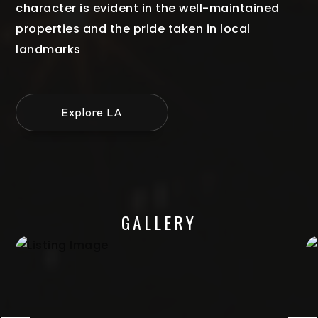
character is evident in the well-maintained
properties and the pride taken in local
landmarks
Explore LA
GALLERY