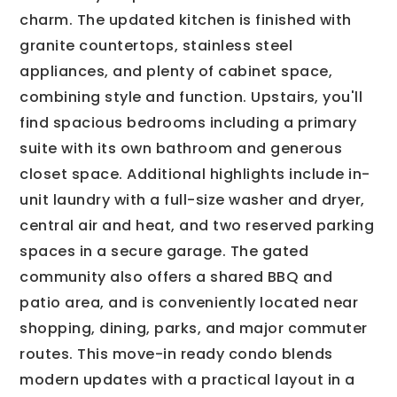
charm. The updated kitchen is finished with
granite countertops, stainless steel
appliances, and plenty of cabinet space,
combining style and function. Upstairs, you'll
find spacious bedrooms including a primary
suite with its own bathroom and generous
closet space. Additional highlights include in-
unit laundry with a full-size washer and dryer,
central air and heat, and two reserved parking
spaces in a secure garage. The gated
community also offers a shared BBQ and
patio area, and is conveniently located near
shopping, dining, parks, and major commuter
routes. This move-in ready condo blends
modern updates with a practical layout in a