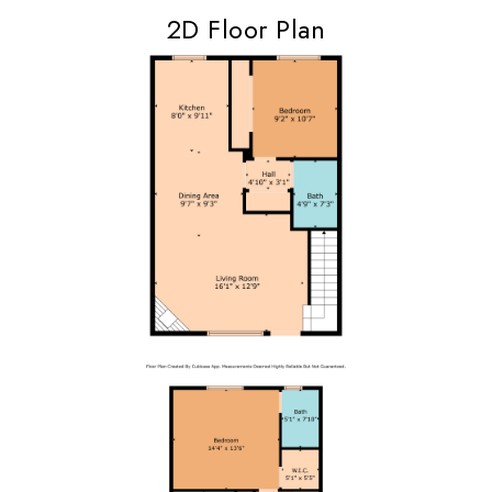
2D Floor Plan