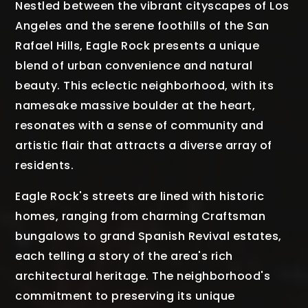
Nestled between the vibrant cityscapes of Los
Angeles and the serene foothills of the San
Rafael Hills, Eagle Rock presents a unique
blend of urban convenience and natural
beauty. This eclectic neighborhood, with its
namesake massive boulder at the heart,
resonates with a sense of community and
artistic flair that attracts a diverse array of
residents.
Eagle Rock's streets are lined with historic
homes, ranging from charming Craftsman
bungalows to grand Spanish Revival estates,
each telling a story of the area's rich
architectural heritage. The neighborhood's
commitment to preserving its unique