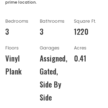
prime location.
Bedrooms
Bathrooms
Square Ft.
3
3
1220
Floors
Garages
Acres
Vinyl
Assigned,
0.41
Plank
Gated,
Side By
Side