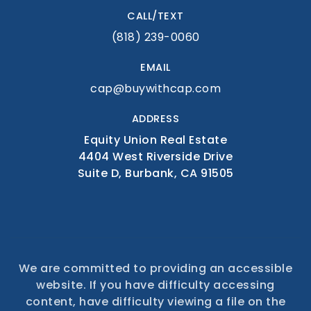
CALL/TEXT
(818) 239-0060
EMAIL
cap@buywithcap.com
ADDRESS
Equity Union Real Estate
4404 West Riverside Drive
Suite D, Burbank, CA 91505
We are committed to providing an accessible
website. If you have difficulty accessing
content, have difficulty viewing a file on the