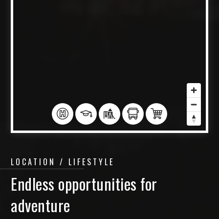
LOCATION / LIFESTYLE
Endless opportunities for
adventure