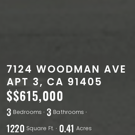
7124 WOODMAN AVE
APT 3, CA 91405
$615,000
3
3
Bedrooms
Bathrooms
1220
0.41
Square Ft.
Acres