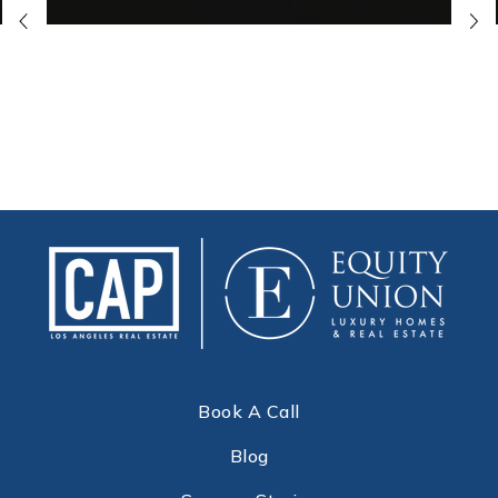
Book A Call
Blog