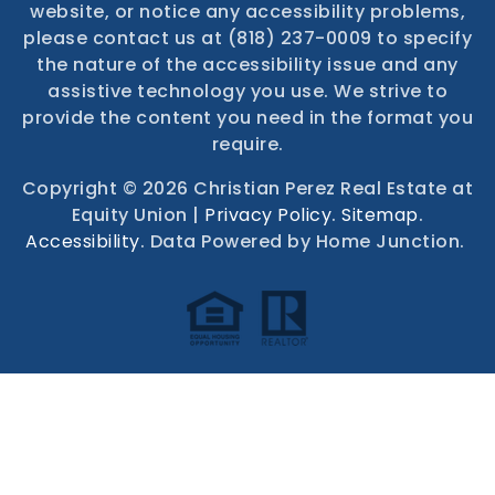
website, or notice any accessibility problems,
please contact us at (818) 237-0009 to specify
the nature of the accessibility issue and any
assistive technology you use. We strive to
provide the content you need in the format you
require.
Copyright © 2026 Christian Perez Real Estate at
Equity Union |
Privacy Policy
.
Sitemap
.
Accessibility
. Data Powered by Home Junction.