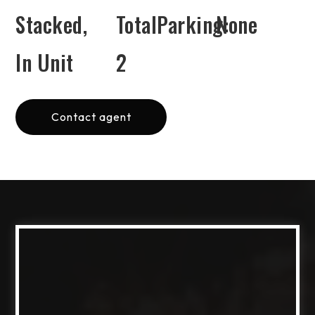
Stacked,
TotalParking:
None
In Unit
2
Contact agent