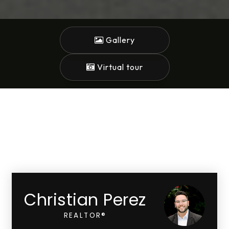
Gallery
Virtual tour
Christian Perez
REALTOR®