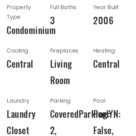
Property
Full Baths
Year Built
Type
3
2006
Condominium
Cooling
Fireplaces
Heating
Central
Living
Central
Room
Laundry
Parking
Pool
Laundry
CoveredParking:
PoolYN:
Closet
2,
False,