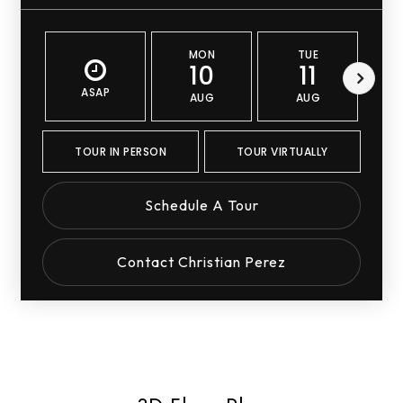
MON
TUE
10
11
ASAP
AUG
AUG
TOUR IN PERSON
TOUR VIRTUALLY
Schedule A Tour
Contact Christian Perez