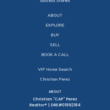
Success Stories
ABOUT
EXPLORE
BUY
SELL
BOOK A CALL
VIP Home Search
Christian Perez
ABOUT
Christian "CAP" Perez
Realtor® | DRE#01992184