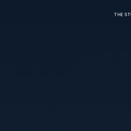
THE S