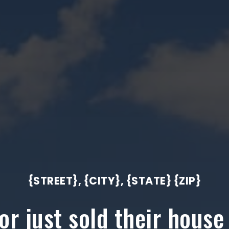
{STREET}, {CITY}, {STATE} {ZIP}
r just sold their house