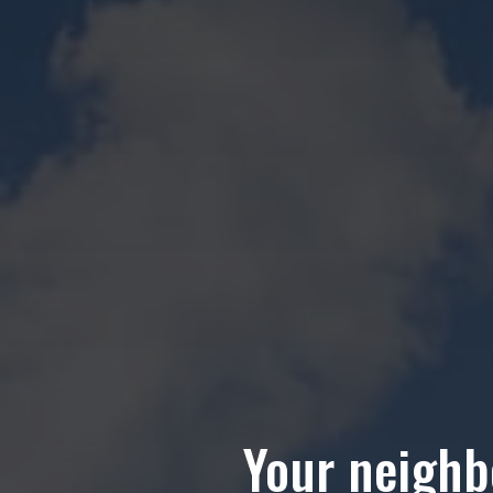
Your neighbo