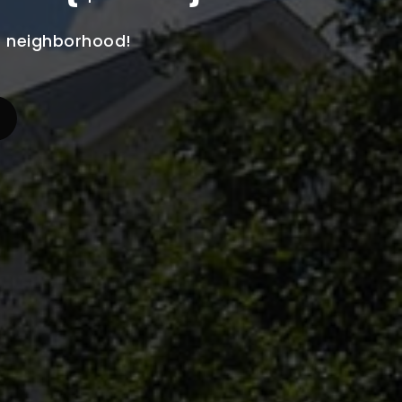
he neighborhood!