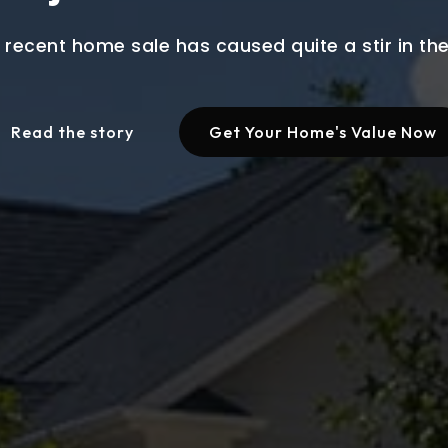
 recent home sale has caused quite a stir in t
Read the story
Get Your Home's Value Now