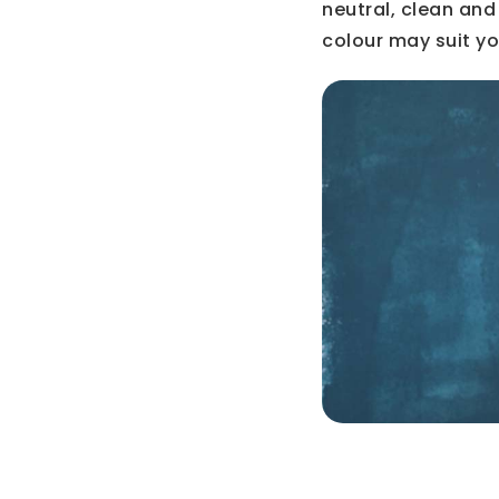
neutral, clean and
colour may suit yo