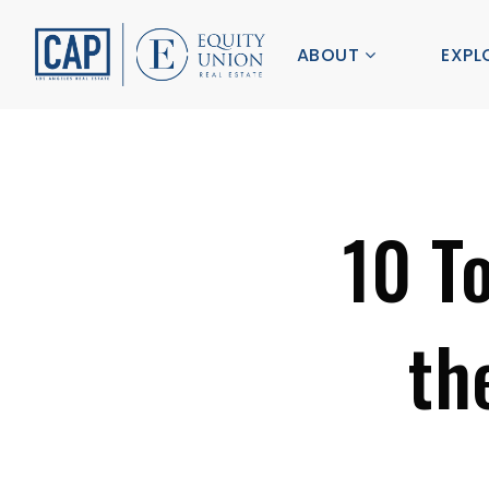
ABOUT
EXPL
10 T
th