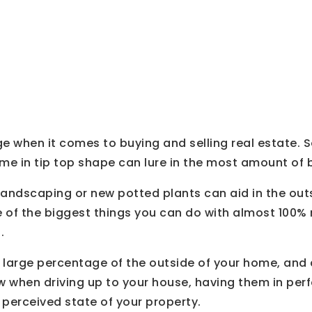
 Doors
e when it comes to buying and selling real estate. S
me in tip top shape can lure in the most amount of 
 landscaping or new potted plants can aid in the out
of the biggest things you can do with almost 100% r
.
 large percentage of the outside of your home, and 
w when driving up to your house, having them in perfe
perceived state of your property.