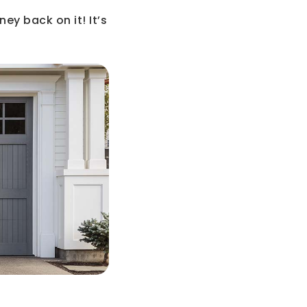
ney back on it! It’s