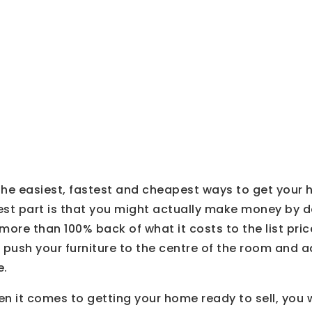
ng
 the easiest, fastest and cheapest ways to get your 
st part is that you might actually make money by do
ore than 100% back of what it costs to the list price,
 push your furniture to the centre of the room and a
e.
 it comes to getting your home ready to sell, you w