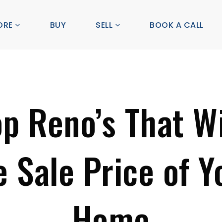
ORE
BUY
SELL
BOOK A CALL
op Reno’s That Wi
e Sale Price of Y
Home