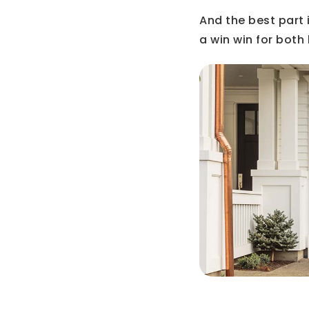
And the best part is
a win win for both 