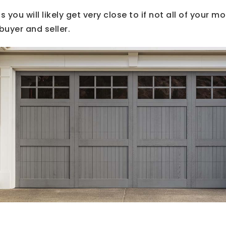
 you will likely get very close to if not all of your mo
buyer and seller.