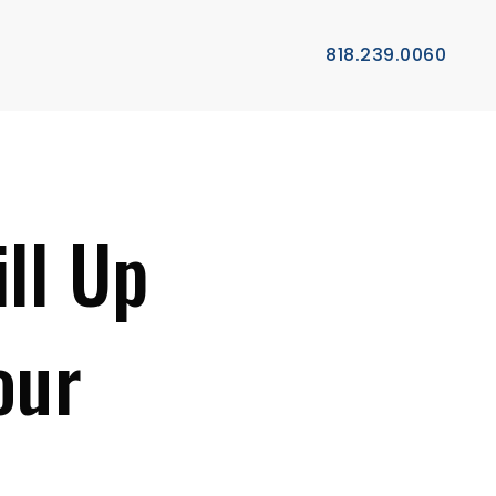
818.239.0060
ll Up
our