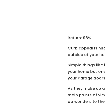
Garage
Return: 98%
Curb appeal is hug
outside of your ho
Simple things like
your home but one 
your garage doors
As they make up a
main points of vie
do wonders to the 