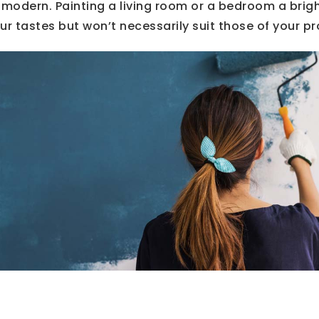
 modern. Painting a living room or a bedroom a brig
ur tastes but won’t necessarily suit those of your p