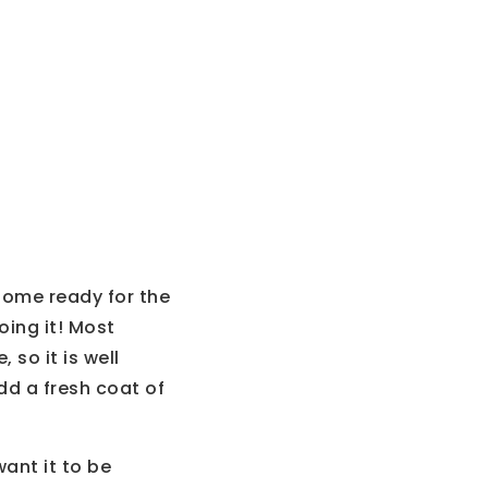
home ready for the
ing it! Most
 so it is well
dd a fresh coat of
ant it to be