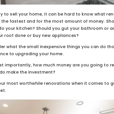
 to sell your home, it can be hard to know what ren
d the fastest and for the most amount of money. Sho
edo your kitchen? Should you gut your bathroom or 
ur roof done or buy new appliances?
er what the small inexpensive things you can do tha
rence to upgrading your home.
st importantly, how much money are you going to r
ou do make the investment?
 your most worthwhile renovations when it comes to 
et.