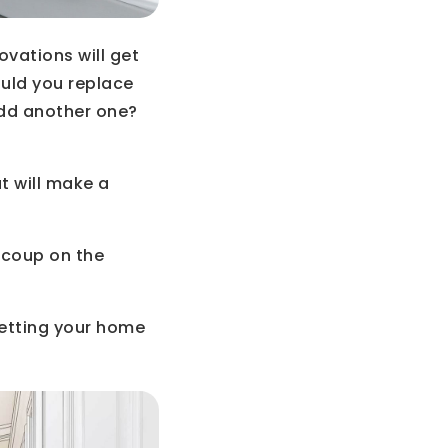
ovations will get
uld you replace
add another one?
t will make a
ecoup on the
getting your home