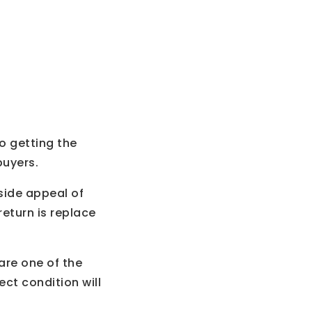
o getting the
buyers.
side appeal of
eturn is replace
are one of the
ct condition will