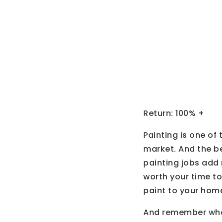
Painti
Return: 100% +
Painting is one of
market. And the be
painting jobs add m
worth your time to
paint to your hom
And remember when