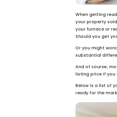
When getting ready
your property sol
your furnace or r
Should you get yo
Or you might wond
substantial diffe
And of course, mo
listing price if y
Below is a list of
ready for the mark