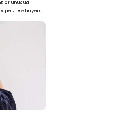
ht or unusual
rospective buyers.